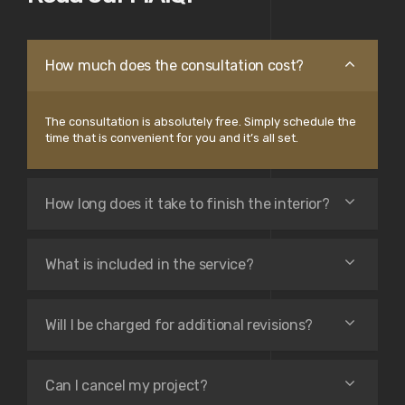
How much does the consultation cost?
The consultation is absolutely free. Simply schedule the
time that is convenient for you and it’s all set.
How long does it take to finish the interior?
What is included in the service?
Will I be charged for additional revisions?
Can I cancel my project?