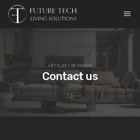
Toggl
naviga
LET'S GET IN TOUCH
Contact us