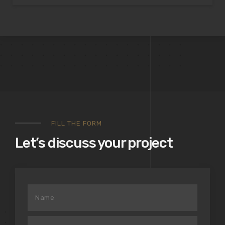
FILL THE FORM
Let’s discuss your project