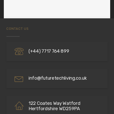
CONTACT US
(+44) 7717 764 899
info@futuretechliving.co.uk
122 Coates Way Watford
Hertfordshire WD259PA