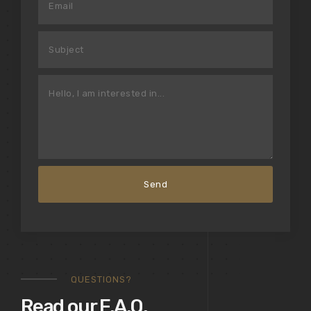
QUESTIONS?
Read our F.A.Q.