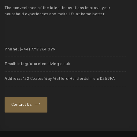
The convenience of the latest innovations improve your
household experiences and make life at home better.
Phone:
(+44) 7717 764 899
Email:
info@futuretechliving.co.uk
Address:
122 Coates Way Watford Hertfordshire WD259PA
Contact Us