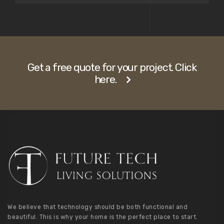
Get a free quote for your project. Click
here.
We believe that technology should be both functional and
beautiful. This is why your home is the perfect place to start.