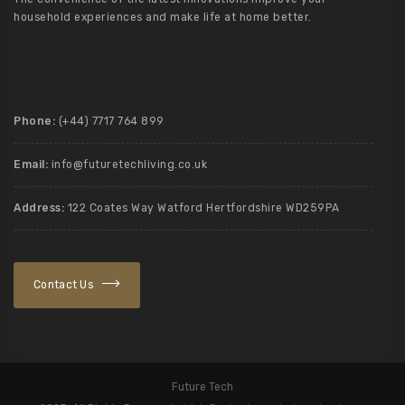
household experiences and make life at home better.
Phone:
(+44) 7717 764 899
Email:
info@futuretechliving.co.uk
Address:
122 Coates Way Watford Hertfordshire WD259PA
Contact Us
Future Tech