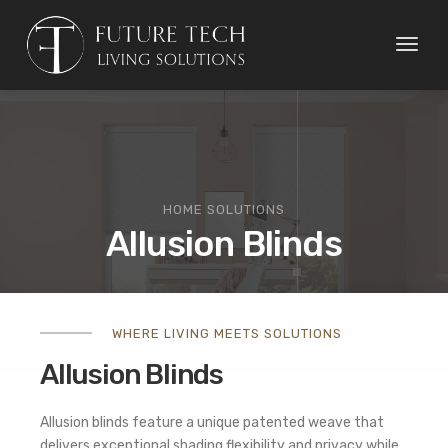
Toggl
naviga
HOME SOLUTIONS
Allusion Blinds
WHERE LIVING MEETS SOLUTIONS
Allusion Blinds
Allusion blinds feature a unique patented weave that
delivers exceptional shading flexibility and privacy while