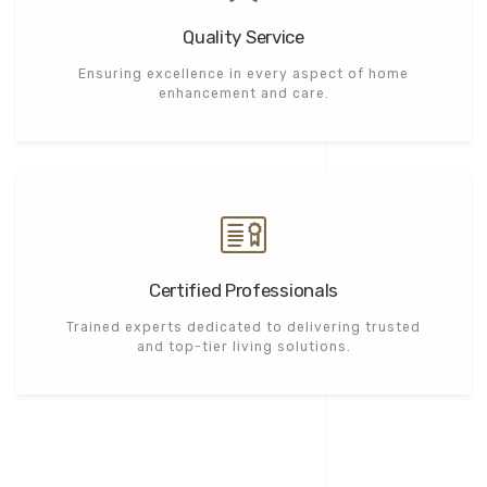
Quality Service
Ensuring excellence in every aspect of home
enhancement and care.
Certified Professionals
Trained experts dedicated to delivering trusted
and top-tier living solutions.