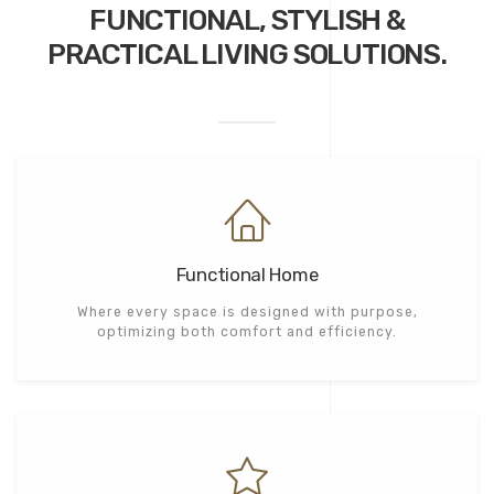
FUNCTIONAL, STYLISH &
PRACTICAL
LIVING SOLUTIONS.
Functional Home
Where every space is designed with purpose,
optimizing both comfort and efficiency.