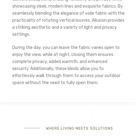
showcasing sleek, modern lines and exquisite fabrics. By
seamlessly blending the elegance of voile fabric with the
practicality of rotating vertical louvres, Allusion provides
a striking aesthetic and a variety of light and privacy
settings.
During the day, you can leave the fabric vanes open to
enjoy the view, while at night, closing them ensures
complete privacy, added warmth, and enhanced
security. Additionally, these blinds allow you to
effortlessly walk through them to access your outdoor
space without the need to fully open them.
WHERE LIVING MEETS SOLUTIONS