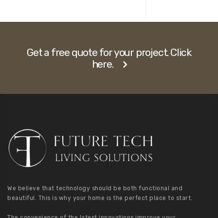
Get a free quote for your project. Click
here.
We believe that technology should be both functional and
beautiful. This is why your home is the perfect place to start.
The convenience of the latest innovations improve your