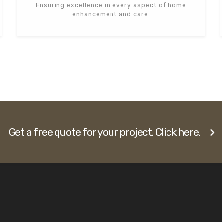
Ensuring excellence in every aspect of home
enhancement and care.
Get a free quote for your project. Click here.