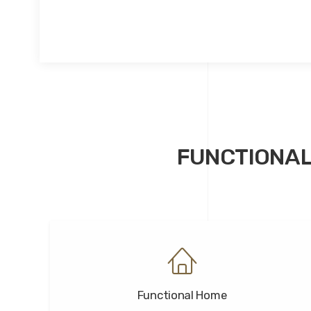
FUNCTIONAL
Functional Home