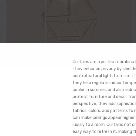
Curtains are a perfect combinat
They enhance privacy by shieldin
control natural light, from soft 
they help regulate indoor tempe
cooler in summer, and also reduc
protect furniture and décor fro
perspective, they add sophistica
fabrics, colors, and patterns to
can make ceilings appear higher,
luxury to a room. Curtains not o
easy way to refresh it, making t