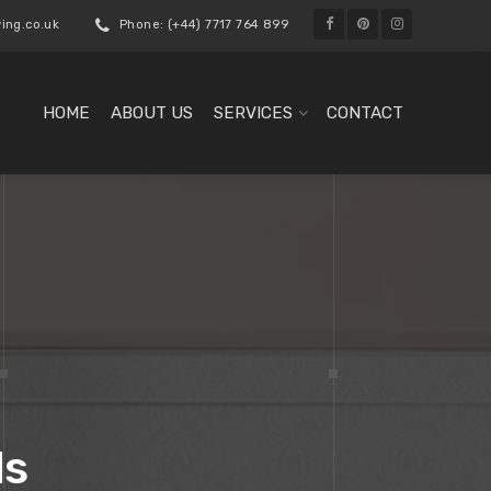
ing.co.uk
Phone: (+44) 7717 764 899
HOME
ABOUT US
SERVICES
CONTACT
ds