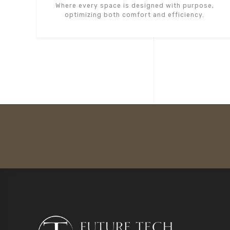
Where every space is designed with purpose,
optimizing both comfort and efficiency.