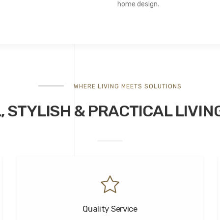
home design.
WHERE LIVING MEETS SOLUTIONS
, STYLISH &
PRACTICAL
LIVIN
Quality Service