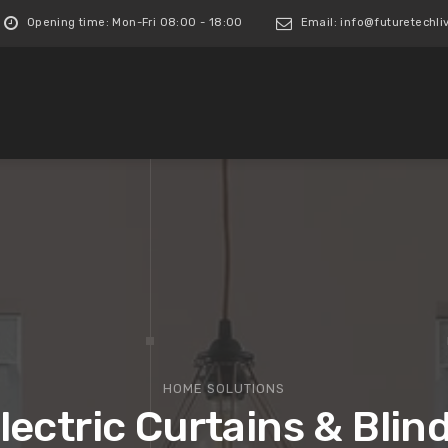
Opening time: Mon-Fri 08:00 - 18:00
Email: info@futuretechliv
HOME SOLUTIONS
lectric Curtains & Blin