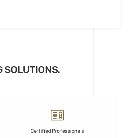
G SOLUTIONS.
Certified Professionals