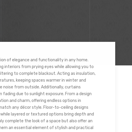
ion of elegance and functionality in any home.
g interiors from prying eyes while allowing you to
filtering to complete blackout. Acting as insulation,
ratures, keeping spaces warmer in winter and
e noise from outside. Additionally, curtains
m fading due to sunlight exposure. From a design
tion and charm, offering endless options in
 match any décor style. Floor-to-ceiling designs
 while layered or textured options bring depth and
nly complete the look of a space but also offer an
hem an essential element of stylish and practical