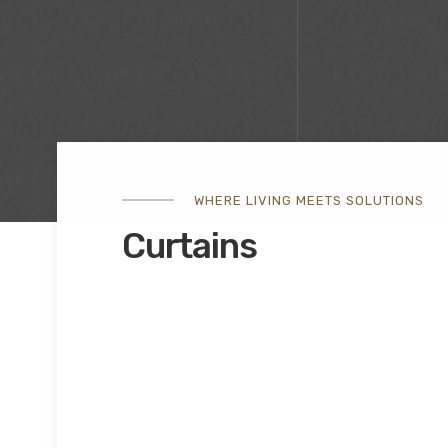
WHERE LIVING MEETS SOLUTIONS
Curtains