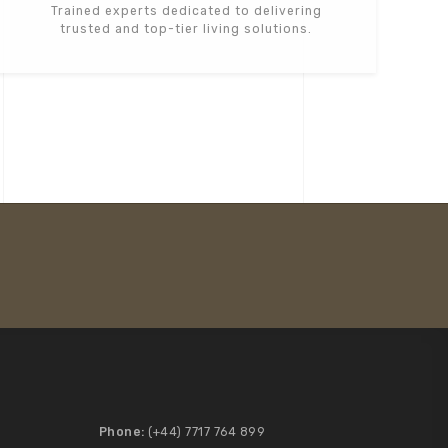
Trained experts dedicated to delivering
trusted and top-tier living solutions.
Phone:
(+44) 7717 764 899