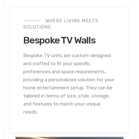
WHERE LIVING MEETS
SOLUTIONS
Bespoke TV Walls
Bespoke TV units are custom-designed
and crafted to fit your specific
preferences and space requirements,
providing a personalized solution for your
home entertainment setup. They can be
tailored in terms of size, style, storage,
and features to match your unique
needs.