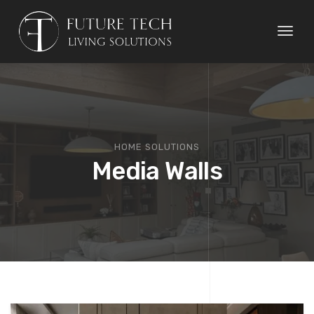
Toggl
naviga
HOME SOLUTIONS
Media Walls