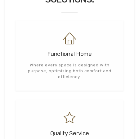
Functional Home
Where every space is designed with
purpose, optimizing both comfort and
efficiency.
Quality Service