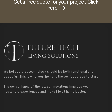
Get a free quote for your project. Click
here.
We believe that technology should be both functional and
beautiful. This is why your home is the perfect place to start.
The convenience of the latest innovations improve your
household experiences and make life at home better.