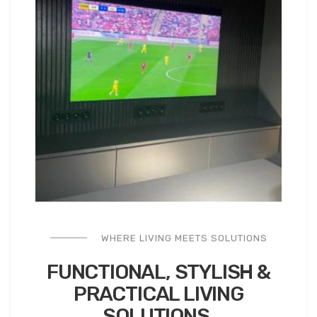
WHERE LIVING MEETS SOLUTIONS
FUNCTIONAL, STYLISH &
PRACTICAL
LIVING
SOLUTIONS.