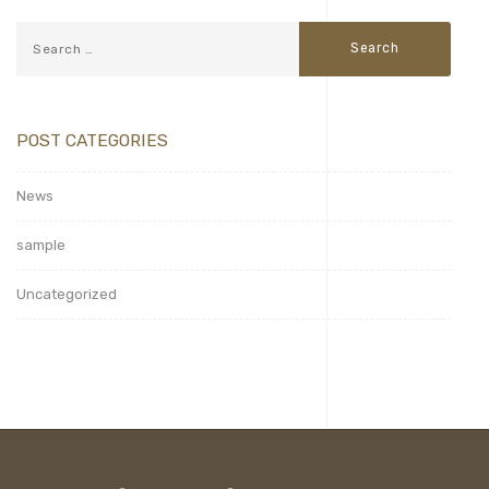
POST CATEGORIES
News
sample
Uncategorized