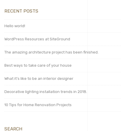
RECENT POSTS
Hello world!
WordPress Resources at SiteGround
The amazing architecture project has been finished.
Best ways to take care of your house
What it’s like to be an interior designer
Decorative lighting installation trends in 2018.
10 Tips for Home Renovation Projects
SEARCH