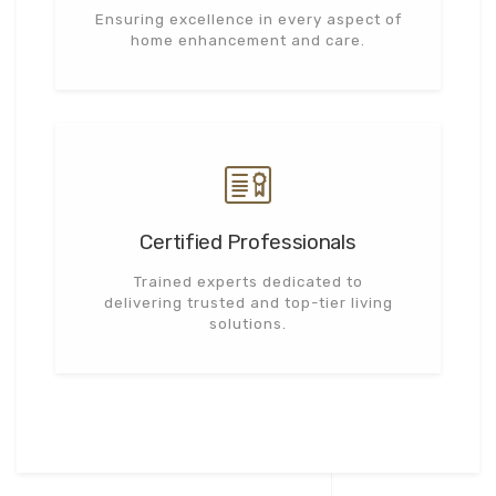
Ensuring excellence in every aspect of
home enhancement and care.
Certified Professionals
Trained experts dedicated to
delivering trusted and top-tier living
solutions.