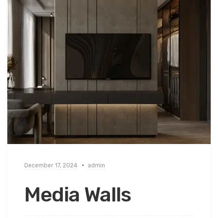
December 17, 2024
admin
Media Walls