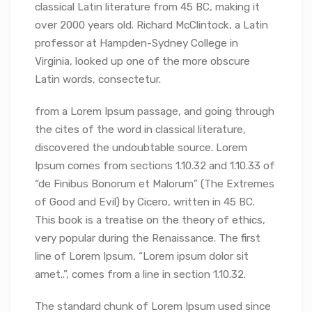
classical Latin literature from 45 BC, making it
over 2000 years old. Richard McClintock, a Latin
professor at Hampden-Sydney College in
Virginia, looked up one of the more obscure
Latin words, consectetur.
from a Lorem Ipsum passage, and going through
the cites of the word in classical literature,
discovered the undoubtable source. Lorem
Ipsum comes from sections 1.10.32 and 1.10.33 of
“de Finibus Bonorum et Malorum” (The Extremes
of Good and Evil) by Cicero, written in 45 BC.
This book is a treatise on the theory of ethics,
very popular during the Renaissance. The first
line of Lorem Ipsum, “Lorem ipsum dolor sit
amet..”, comes from a line in section 1.10.32.
The standard chunk of Lorem Ipsum used since