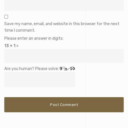
Save my name, email, and website in this browser for the next
time I comment.
Please enter an answer in digits:
13 + 1 =
Are you human? Please solve: