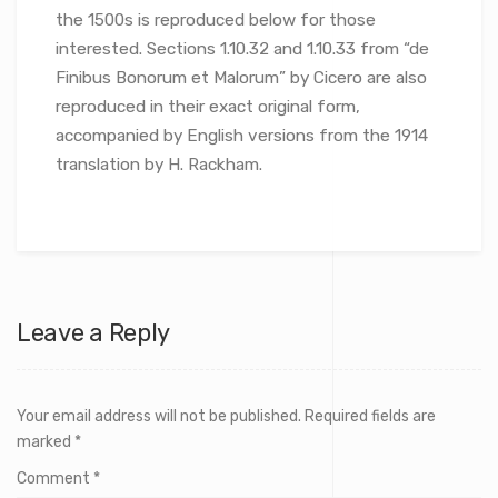
the 1500s is reproduced below for those
interested. Sections 1.10.32 and 1.10.33 from “de
Finibus Bonorum et Malorum” by Cicero are also
reproduced in their exact original form,
accompanied by English versions from the 1914
translation by H. Rackham.
Leave a Reply
Your email address will not be published.
Required fields are
marked
*
Comment
*