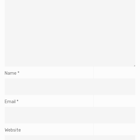
Name
*
Email
*
Website