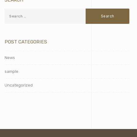
POST CATEGORIES
News
sample
Uncategorized