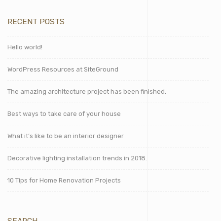
RECENT POSTS
Hello world!
WordPress Resources at SiteGround
The amazing architecture project has been finished.
Best ways to take care of your house
What it’s like to be an interior designer
Decorative lighting installation trends in 2018.
10 Tips for Home Renovation Projects
SEARCH