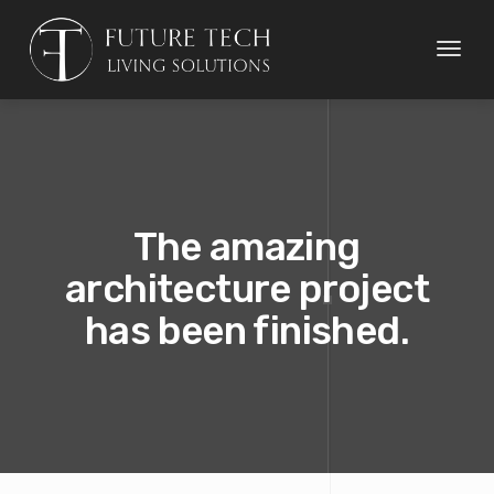
Toggl
naviga
The amazing
architecture project
has been finished.