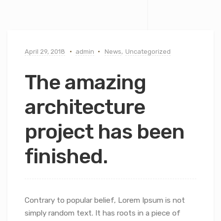
April 29, 2018
admin
News
,
Uncategorized
The amazing
architecture
project has been
finished.
Contrary to popular belief, Lorem Ipsum is not
simply random text. It has roots in a piece of