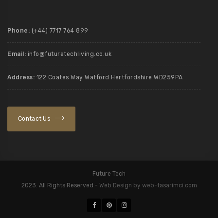
Phone:
(+44) 7717 764 899
Email:
info@futuretechliving.co.uk
Address:
122 Coates Way Watford Hertfordshire WD259PA
Contact Us
Future Tech
2023. All Rights Reserved -
Web Design by web-tasarimci.com