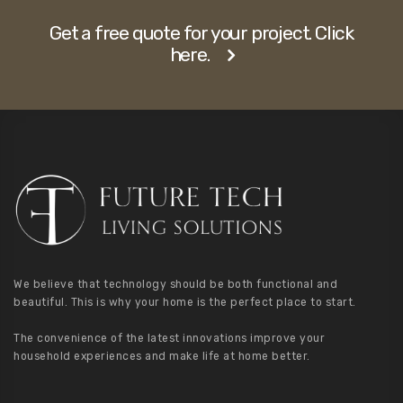
Get a free quote for your project. Click
here.
We believe that technology should be both functional and
beautiful. This is why your home is the perfect place to start.
The convenience of the latest innovations improve your
household experiences and make life at home better.